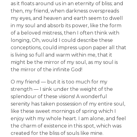
as it floats around us in an eternity of bliss; and
then, my friend, when darkness overspreads
my eyes, and heaven and earth seem to dwell
in my soul and absorb its power, like the form
of a beloved mistress, then I often think with
longing, Oh, would I could describe these
conceptions, could impress upon paper all that
is living so full and warm within me, that it
might be the mirror of my soul, as my soul is
the mirror of the infinite God!
O my friend — but it is too much for my
strength — I sink under the weight of the
splendour of these visions! A wonderful
serenity has taken possession of my entire soul,
like these sweet mornings of spring which I
enjoy with my whole heart. I am alone, and feel
the charm of existence in this spot, which was
created for the bliss of souls like mine.