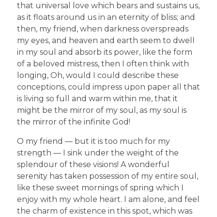
that universal love which bears and sustains us,
as it floats around us in an eternity of bliss; and
then, my friend, when darkness overspreads
my eyes, and heaven and earth seem to dwell
in my soul and absorb its power, like the form
of a beloved mistress, then I often think with
longing, Oh, would I could describe these
conceptions, could impress upon paper all that
is living so full and warm within me, that it
might be the mirror of my soul, as my soul is
the mirror of the infinite God!
O my friend — but it is too much for my
strength — I sink under the weight of the
splendour of these visions! A wonderful
serenity has taken possession of my entire soul,
like these sweet mornings of spring which I
enjoy with my whole heart. I am alone, and feel
the charm of existence in this spot, which was