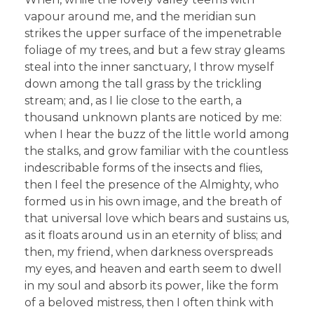
vapour around me, and the meridian sun
strikes the upper surface of the impenetrable
foliage of my trees, and but a few stray gleams
steal into the inner sanctuary, I throw myself
down among the tall grass by the trickling
stream; and, as I lie close to the earth, a
thousand unknown plants are noticed by me:
when I hear the buzz of the little world among
the stalks, and grow familiar with the countless
indescribable forms of the insects and flies,
then I feel the presence of the Almighty, who
formed us in his own image, and the breath of
that universal love which bears and sustains us,
as it floats around us in an eternity of bliss; and
then, my friend, when darkness overspreads
my eyes, and heaven and earth seem to dwell
in my soul and absorb its power, like the form
of a beloved mistress, then I often think with