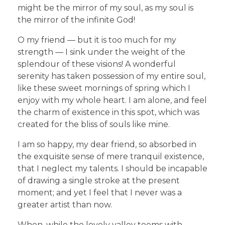
might be the mirror of my soul, as my soul is
the mirror of the infinite God!
O my friend — but it is too much for my
strength — I sink under the weight of the
splendour of these visions! A wonderful
serenity has taken possession of my entire soul,
like these sweet mornings of spring which I
enjoy with my whole heart. I am alone, and feel
the charm of existence in this spot, which was
created for the bliss of souls like mine.
I am so happy, my dear friend, so absorbed in
the exquisite sense of mere tranquil existence,
that I neglect my talents. I should be incapable
of drawing a single stroke at the present
moment; and yet I feel that I never was a
greater artist than now.
When, while the lovely valley teems with