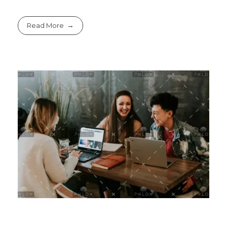
Read More