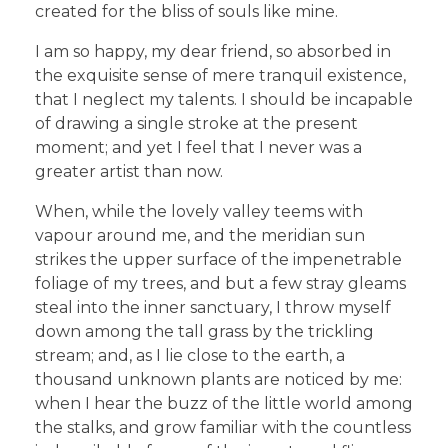
created for the bliss of souls like mine.
I am so happy, my dear friend, so absorbed in
the exquisite sense of mere tranquil existence,
that I neglect my talents. I should be incapable
of drawing a single stroke at the present
moment; and yet I feel that I never was a
greater artist than now.
When, while the lovely valley teems with
vapour around me, and the meridian sun
strikes the upper surface of the impenetrable
foliage of my trees, and but a few stray gleams
steal into the inner sanctuary, I throw myself
down among the tall grass by the trickling
stream; and, as I lie close to the earth, a
thousand unknown plants are noticed by me:
when I hear the buzz of the little world among
the stalks, and grow familiar with the countless