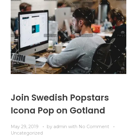
Join Swedish Popstars
Icona Pop on Gotland
May 29, 2019
by
admin
with
No Comment
Uncategorized