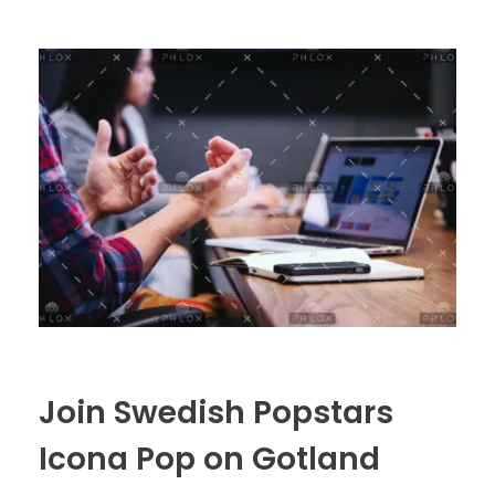
Join Swedish Popstars
Icona Pop on Gotland