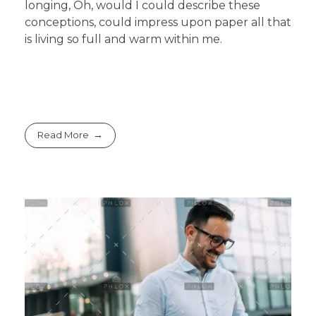
longing, Oh, would I could describe these
conceptions, could impress upon paper all that
is living so full and warm within me.
Read More