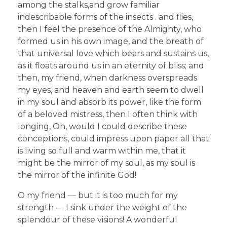
among the stalks,and grow familiar
indescribable forms of the insects . and flies,
then I feel the presence of the Almighty, who
formed us in his own image, and the breath of
that universal love which bears and sustains us,
as it floats around us in an eternity of bliss; and
then, my friend, when darkness overspreads
my eyes, and heaven and earth seem to dwell
in my soul and absorb its power, like the form
of a beloved mistress, then I often think with
longing, Oh, would I could describe these
conceptions, could impress upon paper all that
is living so full and warm within me, that it
might be the mirror of my soul, as my soul is
the mirror of the infinite God!
O my friend — but it is too much for my
strength — I sink under the weight of the
splendour of these visions! A wonderful