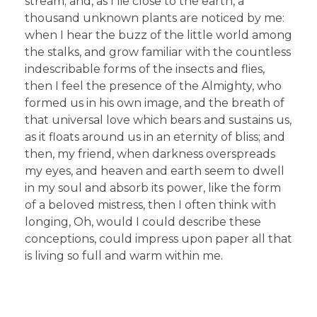
stream; and, as I lie close to the earth, a
thousand unknown plants are noticed by me:
when I hear the buzz of the little world among
the stalks, and grow familiar with the countless
indescribable forms of the insects and flies,
then I feel the presence of the Almighty, who
formed us in his own image, and the breath of
that universal love which bears and sustains us,
as it floats around us in an eternity of bliss; and
then, my friend, when darkness overspreads
my eyes, and heaven and earth seem to dwell
in my soul and absorb its power, like the form
of a beloved mistress, then I often think with
longing, Oh, would I could describe these
conceptions, could impress upon paper all that
is living so full and warm within me.