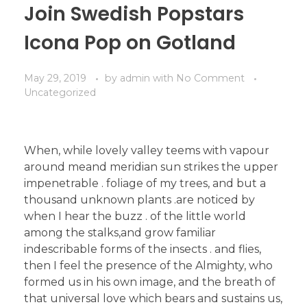
Join Swedish Popstars
Icona Pop on Gotland
May 29, 2019
by
admin
with
No Comment
Uncategorized
When, while lovely valley teems with vapour
around meand meridian sun strikes the upper
impenetrable . foliage of my trees, and but a
thousand unknown plants .are noticed by
when I hear the buzz . of the little world
among the stalks,and grow familiar
indescribable forms of the insects . and flies,
then I feel the presence of the Almighty, who
formed us in his own image, and the breath of
that universal love which bears and sustains us,