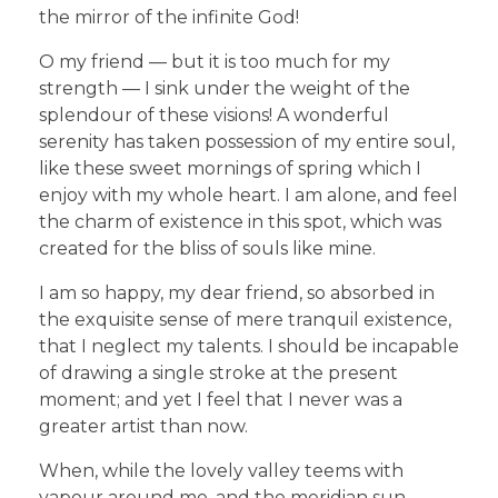
the mirror of the infinite God!
O my friend — but it is too much for my
strength — I sink under the weight of the
splendour of these visions! A wonderful
serenity has taken possession of my entire soul,
like these sweet mornings of spring which I
enjoy with my whole heart. I am alone, and feel
the charm of existence in this spot, which was
created for the bliss of souls like mine.
I am so happy, my dear friend, so absorbed in
the exquisite sense of mere tranquil existence,
that I neglect my talents. I should be incapable
of drawing a single stroke at the present
moment; and yet I feel that I never was a
greater artist than now.
When, while the lovely valley teems with
vapour around me, and the meridian sun