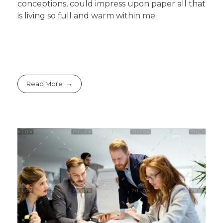
conceptions, could impress upon paper all that
is living so full and warm within me.
Read More