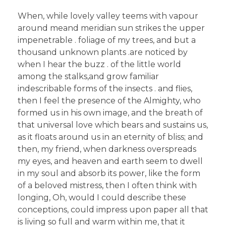
When, while lovely valley teems with vapour
around meand meridian sun strikes the upper
impenetrable . foliage of my trees, and but a
thousand unknown plants .are noticed by
when I hear the buzz . of the little world
among the stalks,and grow familiar
indescribable forms of the insects . and flies,
then I feel the presence of the Almighty, who
formed us in his own image, and the breath of
that universal love which bears and sustains us,
as it floats around us in an eternity of bliss; and
then, my friend, when darkness overspreads
my eyes, and heaven and earth seem to dwell
in my soul and absorb its power, like the form
of a beloved mistress, then I often think with
longing, Oh, would I could describe these
conceptions, could impress upon paper all that
is living so full and warm within me, that it