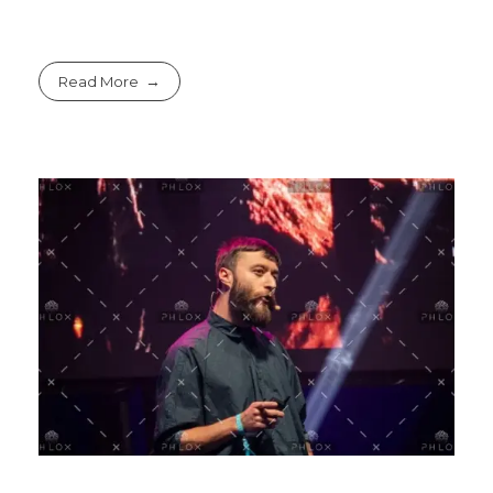
Read More