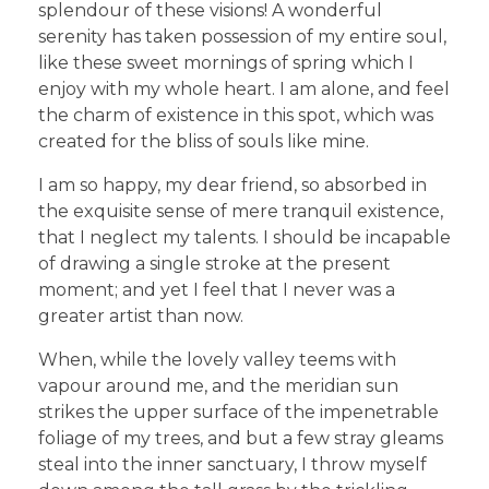
splendour of these visions! A wonderful
serenity has taken possession of my entire soul,
like these sweet mornings of spring which I
enjoy with my whole heart. I am alone, and feel
the charm of existence in this spot, which was
created for the bliss of souls like mine.
I am so happy, my dear friend, so absorbed in
the exquisite sense of mere tranquil existence,
that I neglect my talents. I should be incapable
of drawing a single stroke at the present
moment; and yet I feel that I never was a
greater artist than now.
When, while the lovely valley teems with
vapour around me, and the meridian sun
strikes the upper surface of the impenetrable
foliage of my trees, and but a few stray gleams
steal into the inner sanctuary, I throw myself