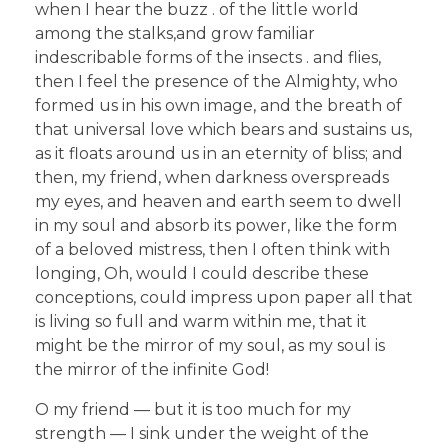
when I hear the buzz . of the little world
among the stalks,and grow familiar
indescribable forms of the insects . and flies,
then I feel the presence of the Almighty, who
formed us in his own image, and the breath of
that universal love which bears and sustains us,
as it floats around us in an eternity of bliss; and
then, my friend, when darkness overspreads
my eyes, and heaven and earth seem to dwell
in my soul and absorb its power, like the form
of a beloved mistress, then I often think with
longing, Oh, would I could describe these
conceptions, could impress upon paper all that
is living so full and warm within me, that it
might be the mirror of my soul, as my soul is
the mirror of the infinite God!
O my friend — but it is too much for my
strength — I sink under the weight of the