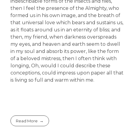
indescribable forms of the insects and flies,
then I feel the presence of the Almighty, who
formed us in his own image, and the breath of
that universal love which bears and sustains us,
as it floats around us in an eternity of bliss; and
then, my friend, when darkness overspreads
my eyes, and heaven and earth seem to dwell
in my soul and absorb its power, like the form
of a beloved mistress, then I often think with
longing, Oh, would I could describe these
conceptions, could impress upon paper all that
is living so full and warm within me.
Read More