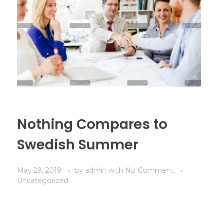
Nothing Compares to
Swedish Summer
May 29, 2019
by
admin
with
No Comment
Uncategorized