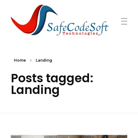
SafeCodeSoft
Connecting people and technology
Home
Landing
Posts tagged:
Landing