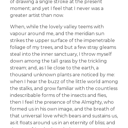
of drawing a single stroke at the present
moment; and yet I feel that I never was a
greater artist than now.
When, while the lovely valley teems with
vapour around me, and the meridian sun
strikes the upper surface of the impenetrable
foliage of my trees, and but a few stray gleams
steal into the inner sanctuary, I throw myself
down among the tall grass by the trickling
stream; and, as I lie close to the earth, a
thousand unknown plants are noticed by me:
when I hear the buzz of the little world among
the stalks, and grow familiar with the countless
indescribable forms of the insects and flies,
then I feel the presence of the Almighty, who
formed us in his own image, and the breath of
that universal love which bears and sustains us,
as it floats around us in an eternity of bliss; and