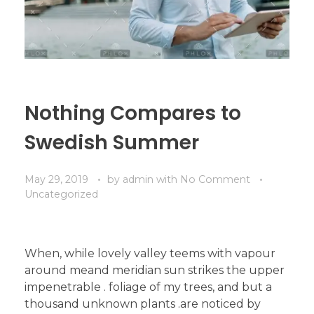
Nothing Compares to
Swedish Summer
May 29, 2019
by
admin
with
No Comment
Uncategorized
When, while lovely valley teems with vapour
around meand meridian sun strikes the upper
impenetrable . foliage of my trees, and but a
thousand unknown plants .are noticed by