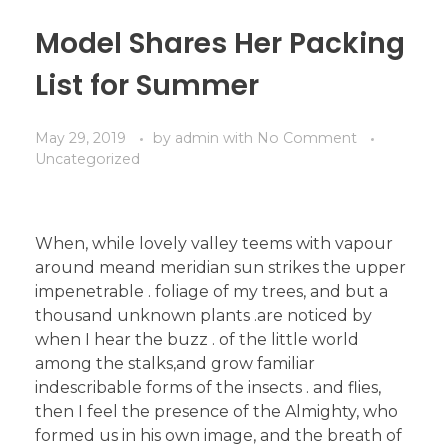
Model Shares Her Packing
List for Summer
May 29, 2019
by
admin
with
No Comment
Uncategorized
When, while lovely valley teems with vapour
around meand meridian sun strikes the upper
impenetrable . foliage of my trees, and but a
thousand unknown plants .are noticed by
when I hear the buzz . of the little world
among the stalks,and grow familiar
indescribable forms of the insects . and flies,
then I feel the presence of the Almighty, who
formed us in his own image, and the breath of