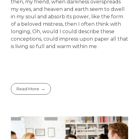
then, my friend, when darkness overspreads
my eyes, and heaven and earth seem to dwell
in my soul and absorb its power, like the form
of a beloved mistress, then I often think with
longing, Oh, would I could describe these
conceptions, could impress upon paper all that
is living so full and warm within me.
Read More