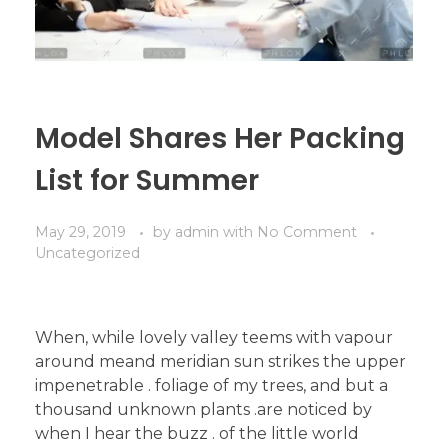
Model Shares Her Packing
List for Summer
May 29, 2019
by
admin
with
No Comment
Uncategorized
When, while lovely valley teems with vapour
around meand meridian sun strikes the upper
impenetrable . foliage of my trees, and but a
thousand unknown plants .are noticed by
when I hear the buzz . of the little world