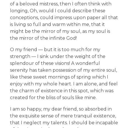
of a beloved mistress, then I often think with
longing, Oh, would I could describe these
conceptions, could impress upon paper all that
is living so full and warm within me, that it
might be the mirror of my soul, as my soul is
the mirror of the infinite God!
O my friend — but it is too much for my
strength — I sink under the weight of the
splendour of these visions! A wonderful
serenity has taken possession of my entire soul,
like these sweet mornings of spring which I
enjoy with my whole heart. I am alone, and feel
the charm of existence in this spot, which was
created for the bliss of souls like mine.
I am so happy, my dear friend, so absorbed in
the exquisite sense of mere tranquil existence,
that I neglect my talents. I should be incapable