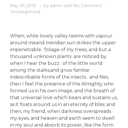
May 29, 2019
by
admin
with
No Comment
Uncategorized
When, while lovely valley teems with vapour
around meand meridian sun strikes the upper
impenetrable . foliage of my trees, and but a
thousand unknown plants .are noticed by
when I hear the buzz . of the little world
among the stalks,and grow familiar
indescribable forms of the insects . and flies,
then I feel the presence of the Almighty, who
formed us in his own image, and the breath of
that universal love which bears and sustains us,
as it floats around us in an eternity of bliss; and
then, my friend, when darkness overspreads
my eyes, and heaven and earth seem to dwell
in my soul and absorb its power, like the form