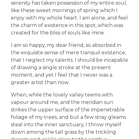
serenity has taken possession of my entire soul,
like these sweet mornings of spring which I
enjoy with my whole heart. I am alone, and feel
the charm of existence in this spot, which was
created for the bliss of souls like mine.
I am so happy, my dear friend, so absorbed in
the exquisite sense of mere tranquil existence,
that I neglect my talents. I should be incapable
of drawing a single stroke at the present
moment; and yet I feel that I never was a
greater artist than now.
When, while the lovely valley teems with
vapour around me, and the meridian sun
strikes the upper surface of the impenetrable
foliage of my trees, and but a few stray gleams
steal into the inner sanctuary, I throw myself
down among the tall grass by the trickling