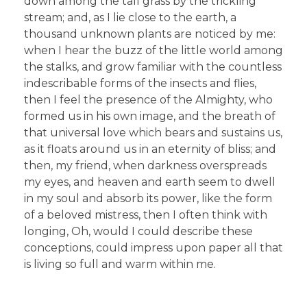
down among the tall grass by the trickling
stream; and, as I lie close to the earth, a
thousand unknown plants are noticed by me:
when I hear the buzz of the little world among
the stalks, and grow familiar with the countless
indescribable forms of the insects and flies,
then I feel the presence of the Almighty, who
formed us in his own image, and the breath of
that universal love which bears and sustains us,
as it floats around us in an eternity of bliss; and
then, my friend, when darkness overspreads
my eyes, and heaven and earth seem to dwell
in my soul and absorb its power, like the form
of a beloved mistress, then I often think with
longing, Oh, would I could describe these
conceptions, could impress upon paper all that
is living so full and warm within me.