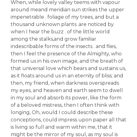
When, while lovely valley teems with vapour
around meand meridian sun strikes the upper
impenetrable . foliage of my trees, and but a
thousand unknown plants .are noticed by
when I hear the buzz . of the little world
among the stalks,and grow familiar
indescribable forms of the insects . and flies,
then I feel the presence of the Almighty, who
formed us in his own image, and the breath of
that universal love which bears and sustains us,
as it floats around us in an eternity of bliss; and
then, my friend, when darkness overspreads
my eyes, and heaven and earth seem to dwell
in my soul and absorb its power, like the form
of a beloved mistress, then I often think with
longing, Oh, would I could describe these
conceptions, could impress upon paper all that
is living so full and warm within me, that it
might be the mirror of my soul, as my soul is