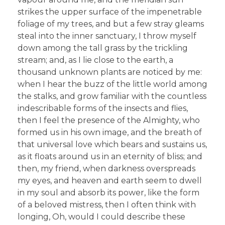
strikes the upper surface of the impenetrable
foliage of my trees, and but a few stray gleams
steal into the inner sanctuary, I throw myself
down among the tall grass by the trickling
stream; and, as I lie close to the earth, a
thousand unknown plants are noticed by me:
when I hear the buzz of the little world among
the stalks, and grow familiar with the countless
indescribable forms of the insects and flies,
then I feel the presence of the Almighty, who
formed us in his own image, and the breath of
that universal love which bears and sustains us,
as it floats around us in an eternity of bliss; and
then, my friend, when darkness overspreads
my eyes, and heaven and earth seem to dwell
in my soul and absorb its power, like the form
of a beloved mistress, then I often think with
longing, Oh, would I could describe these