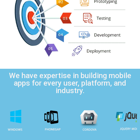
We have expertise in building mobile
apps for every user, platform, and
industry.