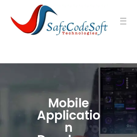
SafeCodeSoft
Connecting people and technology
Mobile
Applicatio
n