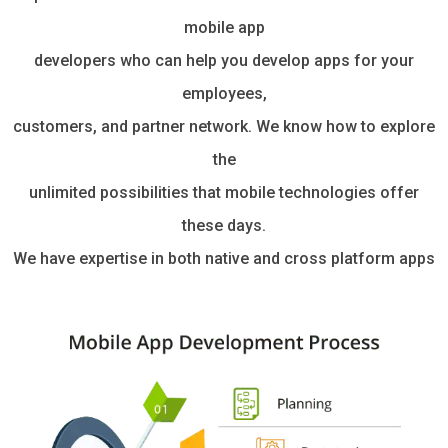
mobile app
developers who can help you develop apps for your
employees,
customers, and partner network. We know how to explore
the
unlimited possibilities that mobile technologies offer
these days.
We have expertise in both native and cross platform apps