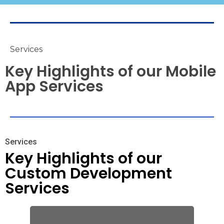
Services
Key Highlights of our Mobile
App Services
Services
Key Highlights of our
Custom Development
Services