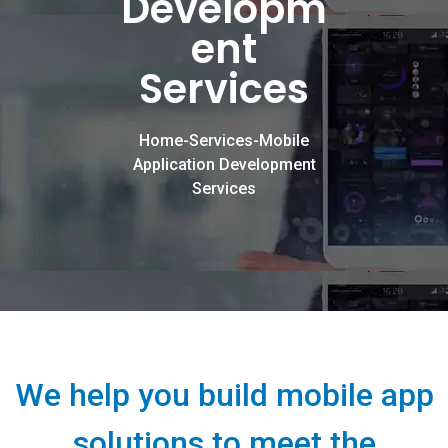
Developm
ent
Services
Home-Services-Mobile
Application Development
Services
We help you build mobile app
solutions to meet the