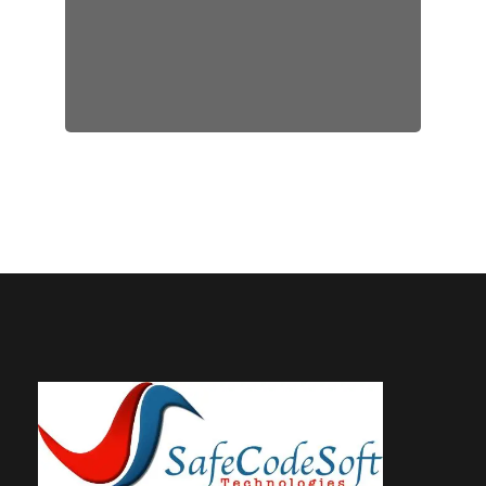
step right from app building to
its launch.