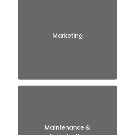
Marketing
Our digital marketing executives
know how to promote the apps
across various social media
Marketing
platforms. We also provide
backlinks of your app if required
to increase the number of
installations of the app.
Maintenance &
Optimization
Maintenance &
Even after the launch, we would