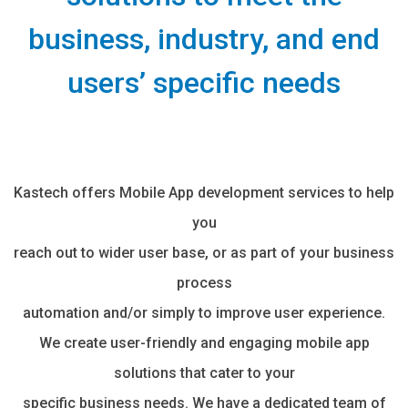
business, industry, and end
users’ specific needs
Kastech offers Mobile App development services to help
you
reach out to wider user base, or as part of your business
process
automation and/or simply to improve user experience.
We create user-friendly and engaging mobile app
solutions that cater to your
specific business needs. We have a dedicated team of