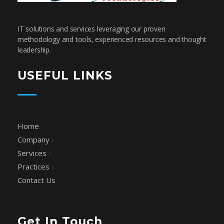
SafeCodeSoft
Connecting people and technology
IT solutions and services leveraging our proven
methodology and tools, experienced resources and thought
leadership.
USEFUL LINKS
Home
Company
Services
Practices
Contact Us
Get In Touch